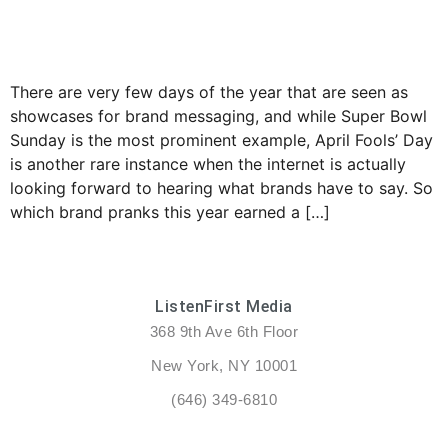
There are very few days of the year that are seen as
showcases for brand messaging, and while Super Bowl
Sunday is the most prominent example, April Fools’ Day
is another rare instance when the internet is actually
looking forward to hearing what brands have to say. So
which brand pranks this year earned a […]
ListenFirst Media
368 9th Ave 6th Floor
New York, NY 10001
(646) 349-6810