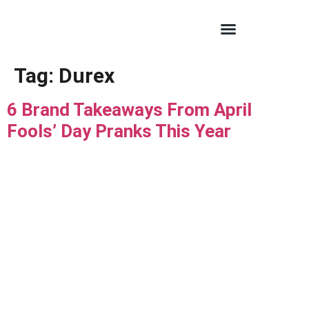
Tag:
Durex
6 Brand Takeaways From April
Fools’ Day Pranks This Year