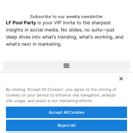
Subscribe to our weekly newsletter
LF Pool Party
is your VIP invite to the sharpest
insights in social media. No slides, no suits—just
deep dives into what’s trending, what’s working, and
what’s next in marketing.
LinkedIn
Instagram
Facebook
X
By clicking “Accept All Cookies”, you agree to the storing of
cookies on your device to enhance site navigation, analyze
site usage, and assist in our marketing efforts.
© 2026 ListenFirst Media • All rights reserved
Accept All Cookies
Reject All