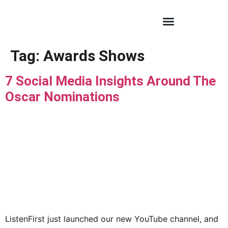
Tag:
Awards Shows
7 Social Media Insights Around The
Oscar Nominations
ListenFirst just launched our new YouTube channel, and