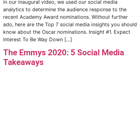
in our inaugural video, we used our social media
analytics to determine the audience response to the
recent Academy Award nominations. Without further
ado, here are the Top 7 social media insights you should
know about the Oscar nominations. Insight #1. Expect
Interest To Be Way Down […]
The Emmys 2020: 5 Social Media
Takeaways