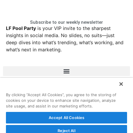
Subscribe to our weekly newsletter
LF Pool Party
is your VIP invite to the sharpest
insights in social media. No slides, no suits—just
deep dives into what’s trending, what’s working, and
what’s next in marketing.
LinkedIn
Instagram
Facebook
X
By clicking “Accept All Cookies”, you agree to the storing of
cookies on your device to enhance site navigation, analyze
site usage, and assist in our marketing efforts.
© 2026 ListenFirst Media • All rights reserved
Accept All Cookies
Reject All