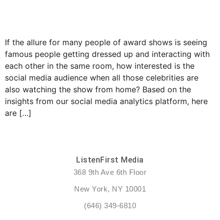
If the allure for many people of award shows is seeing
famous people getting dressed up and interacting with
each other in the same room, how interested is the
social media audience when all those celebrities are
also watching the show from home? Based on the
insights from our social media analytics platform, here
are […]
ListenFirst Media
368 9th Ave 6th Floor
New York, NY 10001
(646) 349-6810