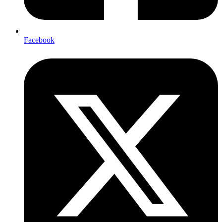
Facebook