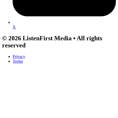
X
© 2026 ListenFirst Media • All rights
reserved
Privacy
Terms