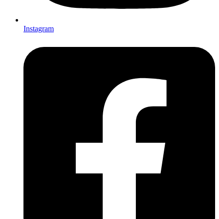
Instagram