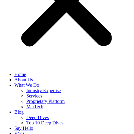
Home
About Us
What We Do
Industry Expertise
Services
Proprietary Platform
MarTech
Blog
Deep Dives
Top 10 Deep Dives
Say Hello
FAQ