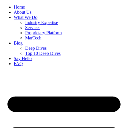
Home
About Us
What We Do
Industry Expertise
Services
Proprietary Platform
MarTech
Blog
Deep Dives
Top 10 Deep Dives
Say Hello
FAQ