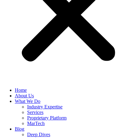
Home
About Us
What We Do
Industry Expertise
Services
Proprietary Platform
MarTech
Blog
Deep Dives