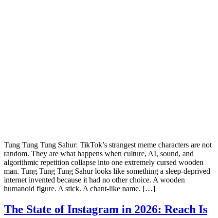
Tung Tung Tung Sahur: TikTok’s strangest meme characters are not
random. They are what happens when culture, AI, sound, and
algorithmic repetition collapse into one extremely cursed wooden
man. Tung Tung Tung Sahur looks like something a sleep-deprived
internet invented because it had no other choice. A wooden
humanoid figure. A stick. A chant-like name. […]
The State of Instagram in 2026: Reach Is