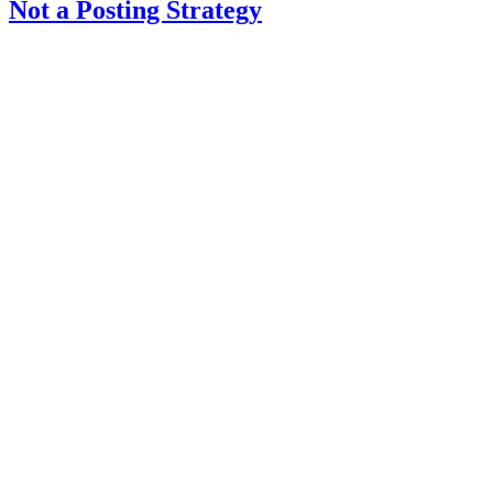
Not a Posting Strategy