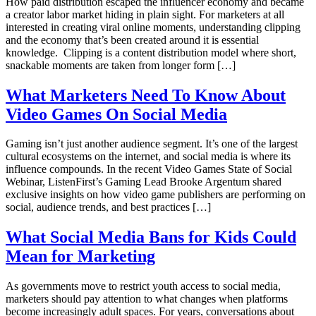
How paid distribution escaped the influencer economy and became
a creator labor market hiding in plain sight. For marketers at all
interested in creating viral online moments, understanding clipping
and the economy that’s been created around it is essential
knowledge. Clipping is a content distribution model where short,
snackable moments are taken from longer form […]
What Marketers Need To Know About
Video Games On Social Media
Gaming isn’t just another audience segment. It’s one of the largest
cultural ecosystems on the internet, and social media is where its
influence compounds. In the recent Video Games State of Social
Webinar, ListenFirst’s Gaming Lead Brooke Argentum shared
exclusive insights on how video game publishers are performing on
social, audience trends, and best practices […]
What Social Media Bans for Kids Could
Mean for Marketing
As governments move to restrict youth access to social media,
marketers should pay attention to what changes when platforms
become increasingly adult spaces. For years, conversations about