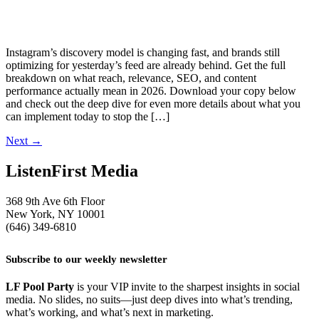
Instagram’s discovery model is changing fast, and brands still
optimizing for yesterday’s feed are already behind. Get the full
breakdown on what reach, relevance, SEO, and content
performance actually mean in 2026. Download your copy below
and check out the deep dive for even more details about what you
can implement today to stop the […]
Next
→
ListenFirst Media
368 9th Ave 6th Floor
New York, NY 10001
(646) 349-6810
Subscribe to our weekly newsletter
LF Pool Party
is your VIP invite to the sharpest insights in social
media. No slides, no suits—just deep dives into what’s trending,
what’s working, and what’s next in marketing.