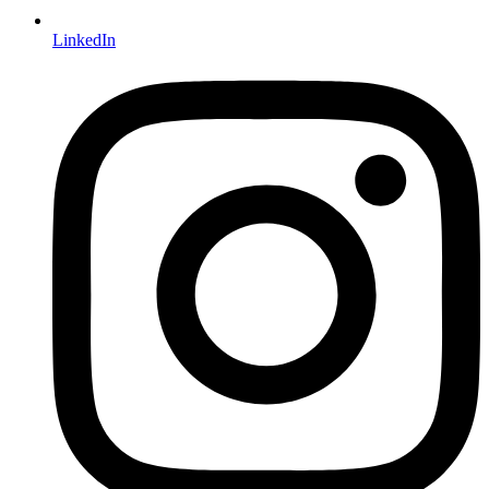
LinkedIn