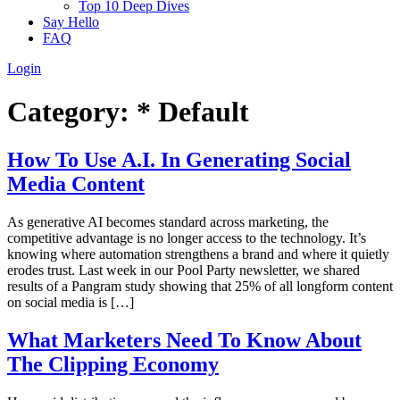
Top 10 Deep Dives
Say Hello
FAQ
Login
Category:
* Default
How To Use A.I. In Generating Social
Media Content
As generative AI becomes standard across marketing, the
competitive advantage is no longer access to the technology. It’s
knowing where automation strengthens a brand and where it quietly
erodes trust. Last week in our Pool Party newsletter, we shared
results of a Pangram study showing that 25% of all longform content
on social media is […]
What Marketers Need To Know About
The Clipping Economy