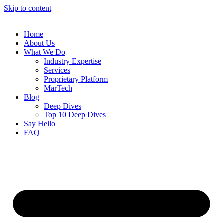
Skip to content
Home
About Us
What We Do
Industry Expertise
Services
Proprietary Platform
MarTech
Blog
Deep Dives
Top 10 Deep Dives
Say Hello
FAQ