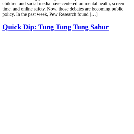
children and social media have centered on mental health, screen
time, and online safety. Now, those debates are becoming public
policy. In the past week, Pew Research found […]
Quick Dip: Tung Tung Tung Sahur