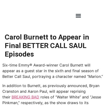
Carol Burnett to Appear in
Final BETTER CALL SAUL
Episodes
Six-time Emmy® Award-winner Carol Burnett will
appear as a guest star in the sixth and final season of
Better Call Saul, portraying a character named “Marion.”
In addition to Burnett, as previously announced, Bryan
Cranston and Aaron Paul, will appear reprising
their
BREAKING BAD
roles of “Walter White” and “Jesse
Pinkman,” respectively, as the show draws to its