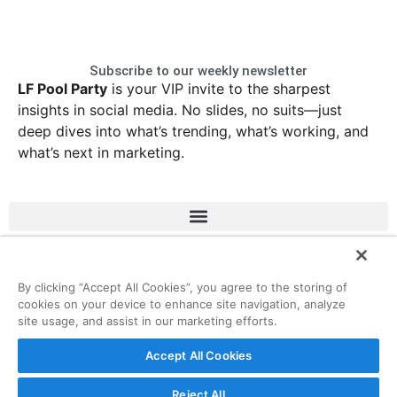
Subscribe to our weekly newsletter
LF Pool Party
is your VIP invite to the sharpest
insights in social media. No slides, no suits—just
deep dives into what’s trending, what’s working, and
what’s next in marketing.
LinkedIn
Instagram
Facebook
X
By clicking “Accept All Cookies”, you agree to the storing of
cookies on your device to enhance site navigation, analyze
site usage, and assist in our marketing efforts.
© 2026 ListenFirst Media • All rights reserved
Accept All Cookies
Reject All