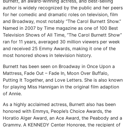
Burnett, an award-winning actress, and best-selling
author is widely recognized by the public and her peers
for her comedic and dramatic roles on television, film
and Broadway, most notably “The Carol Burnett Show.”
Named in 2007 by Time magazine as one of 100 Best
Television Shows of All Time, “The Carol Burnett Show”
ran for 11 years, averaged 30 million viewers per week
and received 25 Emmy Awards, making it one of the
most honored shows in television history.
Burnett has been seen on Broadway in Once Upon a
Mattress, Fade Out – Fade In, Moon Over Buffalo,
Putting It Together, and Love Letters. She is also known
for playing Miss Hannigan in the original film adaption
of Annie.
As a highly acclaimed actress, Burnett also has been
honored with Emmys, People’s Choice Awards, the
Horatio Alger Award, an Ace Award, the Peabody and a
Grammy. A KENNEDY Center Honoree, the recipient of