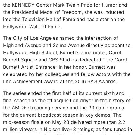
the KENNEDY Center Mark Twain Prize for Humor and
the Presidential Medal of Freedom, she was inducted
into the Television Hall of Fame and has a star on the
Hollywood Walk of Fame.
The City of Los Angeles named the intersection of
Highland Avenue and Selma Avenue directly adjacent to
Hollywood High School, Burnett’s alma mater, Carol
Burnett Square and CBS Studios dedicated “The Carol
Burnett Artist Entrance” in her honor. Burnett was
celebrated by her colleagues and fellow actors with the
Life Achievement Award at the 2016 SAG Awards.
The series ended the first half of its current sixth and
final season as the #1 acquisition driver in the history of
the AMC+ streaming service and the #3 cable drama
for the current broadcast season in key demos. The
mid-season finale on May 23 delivered more than 2.2
million viewers in Nielsen live+3 ratings, as fans tuned in