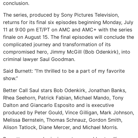
conclusion.
The series, produced by Sony Pictures Television,
returns for its final six episodes beginning Monday, July
11 at 9:00 pm ET/PT on AMC and AMC+ with the series
finale on August 15. The final episodes will conclude the
complicated journey and transformation of its
compromised hero, Jimmy McGill (Bob Odenkirk), into
criminal lawyer Saul Goodman.
Said Burnett: “I’m thrilled to be a part of my favorite
show.”
Better Call Saul stars Bob Odenkirk, Jonathan Banks,
Rhea Seehorn, Patrick Fabian, Michael Mando, Tony
Dalton and Giancarlo Esposito and is executive
produced by Peter Gould, Vince Gilligan, Mark Johnson,
Melissa Bernstein, Thomas Schnauz, Gordon Smith,
Alison Tatlock, Diane Mercer, and Michael Morris.