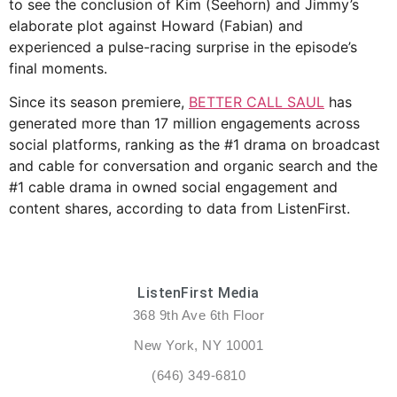
to see the conclusion of Kim (Seehorn) and Jimmy’s
elaborate plot against Howard (Fabian) and
experienced a pulse-racing surprise in the episode’s
final moments.
Since its season premiere,
BETTER CALL SAUL
has
generated more than 17 million engagements across
social platforms, ranking as the #1 drama on broadcast
and cable for conversation and organic search and the
#1 cable drama in owned social engagement and
content shares, according to data from ListenFirst.
ListenFirst Media
368 9th Ave 6th Floor
New York, NY 10001
(646) 349-6810