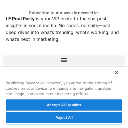
Subscribe to our weekly newsletter
LF Pool Party
is your VIP invite to the sharpest
insights in social media. No slides, no suits—just
deep dives into what’s trending, what’s working, and
what’s next in marketing.
LinkedIn
Instagram
Facebook
X
By clicking “Accept All Cookies”, you agree to the storing of
cookies on your device to enhance site navigation, analyze
site usage, and assist in our marketing efforts.
© 2026 ListenFirst Media • All rights reserved
Accept All Cookies
Reject All
Privacy
Terms