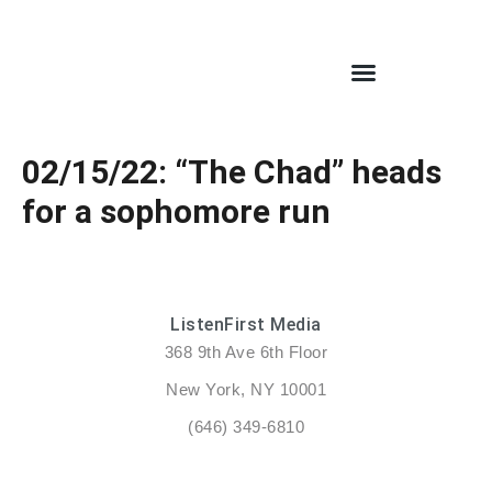
02/15/22: “The Chad” heads
for a sophomore run
ListenFirst Media
368 9th Ave 6th Floor
New York, NY 10001
(646) 349-6810