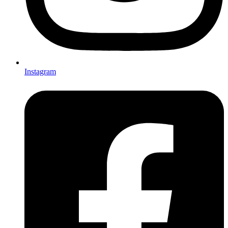
Instagram