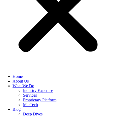
Home
About Us
What We Do
Industry Expertise
Services
Proprietary Platform
MarTech
Blog
Deep Dives