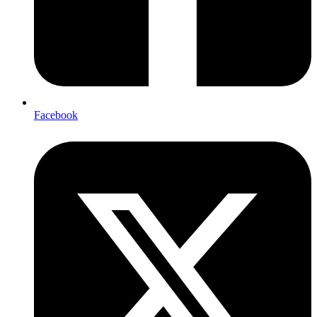
Facebook