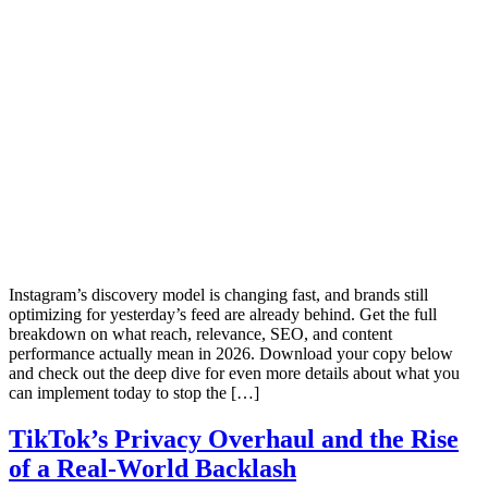
Instagram’s discovery model is changing fast, and brands still
optimizing for yesterday’s feed are already behind. Get the full
breakdown on what reach, relevance, SEO, and content
performance actually mean in 2026. Download your copy below
and check out the deep dive for even more details about what you
can implement today to stop the […]
TikTok’s Privacy Overhaul and the Rise
of a Real‑World Backlash