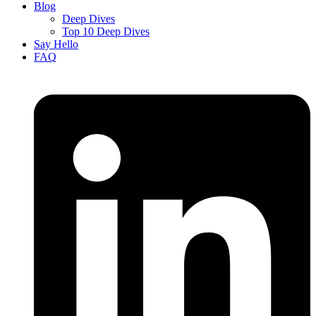
Blog
Deep Dives
Top 10 Deep Dives
Say Hello
FAQ