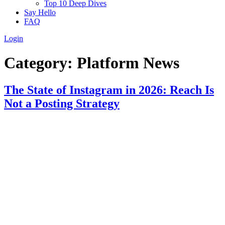
Top 10 Deep Dives
Say Hello
FAQ
Login
Category:
Platform News
The State of Instagram in 2026: Reach Is
Not a Posting Strategy