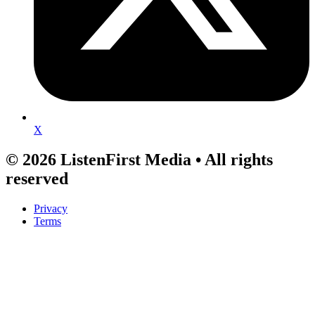
X
© 2026 ListenFirst Media • All rights
reserved
Privacy
Terms