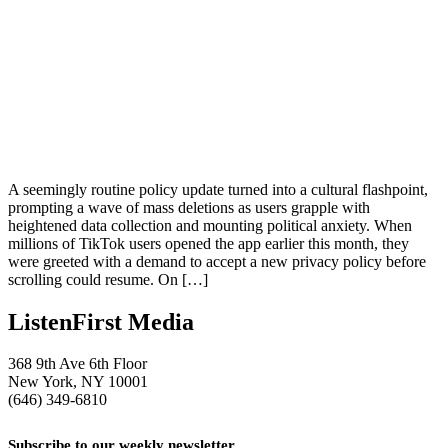
A seemingly routine policy update turned into a cultural flashpoint,
prompting a wave of mass deletions as users grapple with
heightened data collection and mounting political anxiety. When
millions of TikTok users opened the app earlier this month, they
were greeted with a demand to accept a new privacy policy before
scrolling could resume. On […]
ListenFirst Media
368 9th Ave 6th Floor
New York, NY 10001
(646) 349-6810
Subscribe to our weekly newsletter