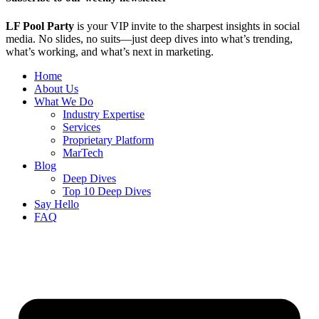
LF Pool Party
is your VIP invite to the sharpest insights in social
media. No slides, no suits—just deep dives into what’s trending,
what’s working, and what’s next in marketing.
Home
About Us
What We Do
Industry Expertise
Services
Proprietary Platform
MarTech
Blog
Deep Dives
Top 10 Deep Dives
Say Hello
FAQ