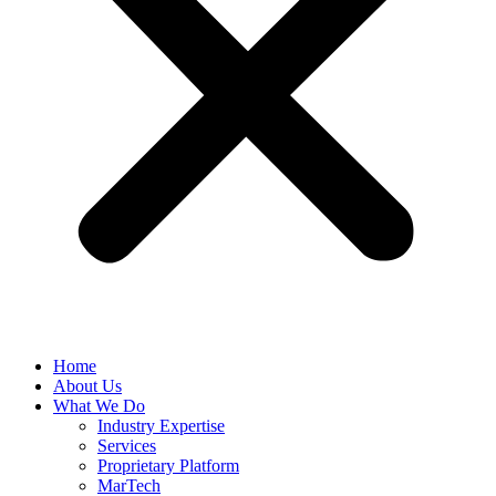
Home
About Us
What We Do
Industry Expertise
Services
Proprietary Platform
MarTech