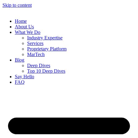
Skip to content
Home
About Us
What We Do
Industry Expertise
Services
Proprietary Platform
MarTech
Blog
Deep Dives
Top 10 Deep Dives
Say Hello
FAQ