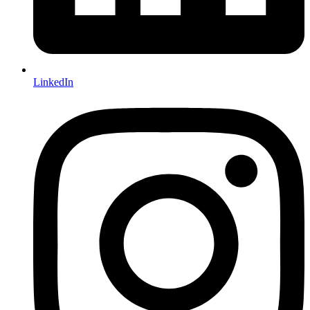
LinkedIn