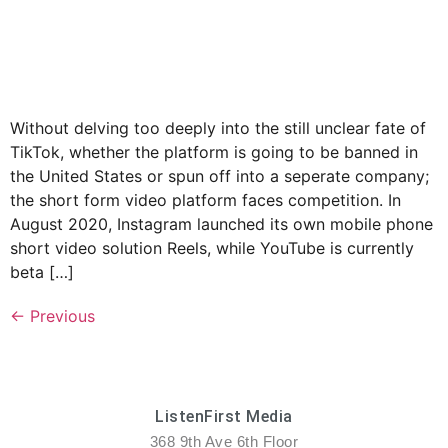
Without delving too deeply into the still unclear fate of
TikTok, whether the platform is going to be banned in
the United States or spun off into a seperate company;
the short form video platform faces competition. In
August 2020, Instagram launched its own mobile phone
short video solution Reels, while YouTube is currently
beta […]
←
Previous
ListenFirst Media
368 9th Ave 6th Floor