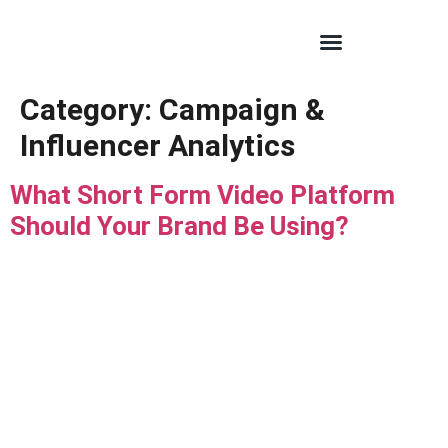
Category:
Campaign &
Influencer Analytics
What Short Form Video Platform
Should Your Brand Be Using?