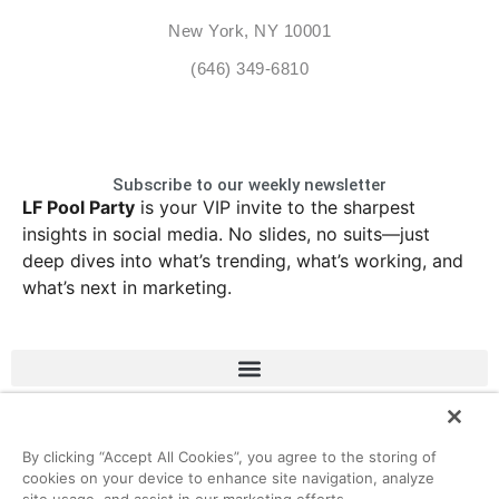
New York, NY 10001
(646) 349-6810
Subscribe to our weekly newsletter
LF Pool Party
is your VIP invite to the sharpest
insights in social media. No slides, no suits—just
deep dives into what’s trending, what’s working, and
what’s next in marketing.
LinkedIn
Instagram
Facebook
X
By clicking “Accept All Cookies”, you agree to the storing of
cookies on your device to enhance site navigation, analyze